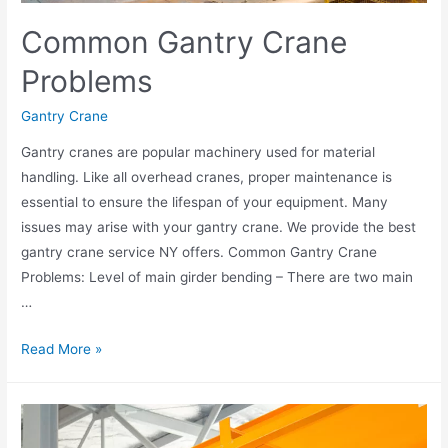
Common Gantry Crane
Problems
Gantry Crane
Gantry cranes are popular machinery used for material
handling. Like all overhead cranes, proper maintenance is
essential to ensure the lifespan of your equipment. Many
issues may arise with your gantry crane. We provide the best
gantry crane service NY offers. Common Gantry Crane
Problems: Level of main girder bending – There are two main
…
Read More »