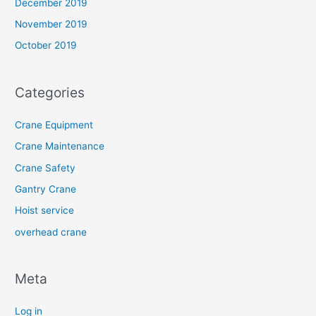
December 2019
November 2019
October 2019
Categories
Crane Equipment
Crane Maintenance
Crane Safety
Gantry Crane
Hoist service
overhead crane
Meta
Log in