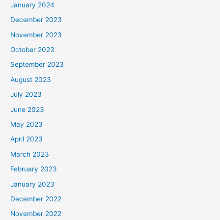
January 2024
December 2023
November 2023
October 2023
September 2023
August 2023
July 2023
June 2023
May 2023
April 2023
March 2023
February 2023
January 2023
December 2022
November 2022