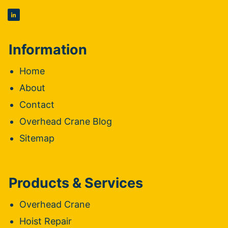
Information
Home
About
Contact
Overhead Crane Blog
Sitemap
Products & Services
Overhead Crane
Hoist Repair