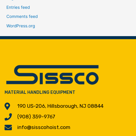
Entries feed
Comments feed
WordPress.org
MATERIAL HANDLING EQUIPMENT
190 US-206, Hillsborough, NJ 08844
(908) 359-9767
info@sisscohoist.com