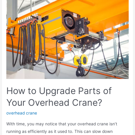
How to Upgrade Parts of
Your Overhead Crane?
overhead crane
With time, you may notice that your overhead crane isn’t
running as efficiently as it used to. This can slow down