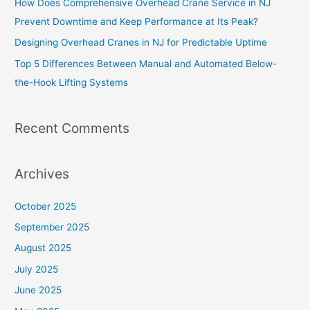
How Does Comprehensive Overhead Crane Service in NJ
Prevent Downtime and Keep Performance at Its Peak?
Designing Overhead Cranes in NJ for Predictable Uptime
Top 5 Differences Between Manual and Automated Below-
the-Hook Lifting Systems
Recent Comments
Archives
October 2025
September 2025
August 2025
July 2025
June 2025