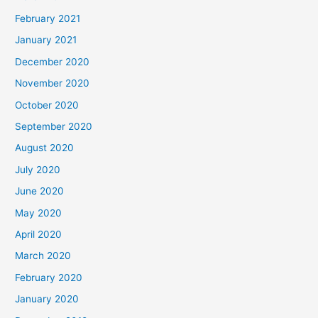
February 2021
January 2021
December 2020
November 2020
October 2020
September 2020
August 2020
July 2020
June 2020
May 2020
April 2020
March 2020
February 2020
January 2020