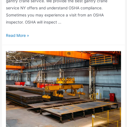
gantry crane service. We provide the best gantry crane
service NY offers and understand OSHA compliance.
Sometimes you may experience a visit from an OSHA
inspector. OSHA will inspect …
Read More »