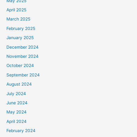
May 2025
April 2025
March 2025
February 2025
January 2025
December 2024
November 2024
October 2024
September 2024
August 2024
July 2024
June 2024
May 2024
April 2024
February 2024