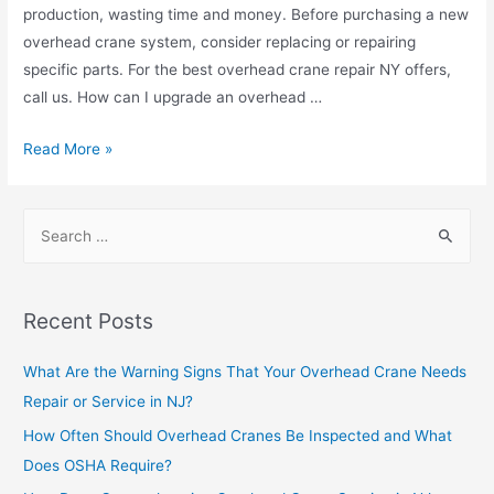
production, wasting time and money. Before purchasing a new
overhead crane system, consider replacing or repairing
specific parts. For the best overhead crane repair NY offers,
call us. How can I upgrade an overhead …
Read More »
Recent Posts
What Are the Warning Signs That Your Overhead Crane Needs
Repair or Service in NJ?
How Often Should Overhead Cranes Be Inspected and What
Does OSHA Require?