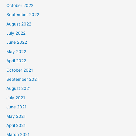
October 2022
September 2022
August 2022
July 2022
June 2022
May 2022
April 2022
October 2021
September 2021
August 2021
July 2021
June 2021
May 2021
April 2021
March 2021