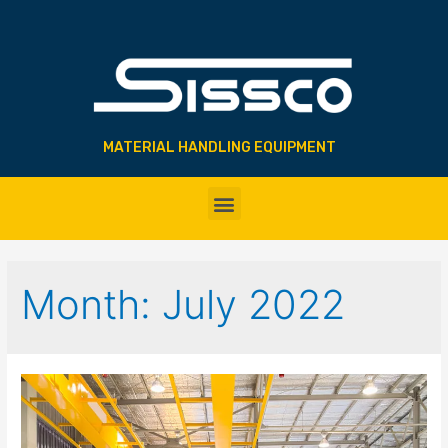
MATERIAL HANDLING EQUIPMENT
Month:
July 2022