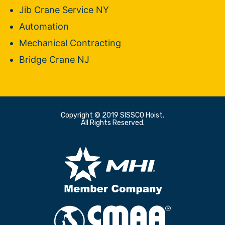
Jib Crane Service NY
Automation
Mechanical Contracting
Bridge Crane NJ
Copyright © 2019 SISSCO Hoist.
All Rights Reserved.