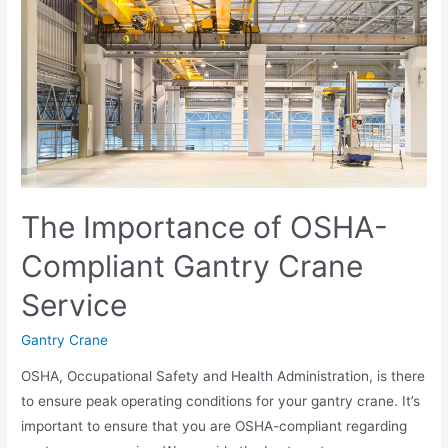
The Importance of OSHA-
Compliant Gantry Crane
Service
Gantry Crane
OSHA, Occupational Safety and Health Administration, is there
to ensure peak operating conditions for your gantry crane. It’s
important to ensure that you are OSHA-compliant regarding