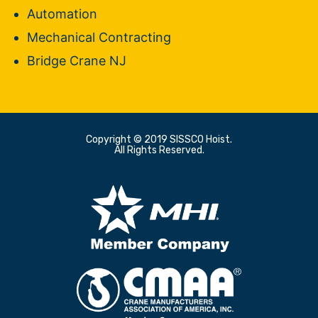
Automation
Mechanical Contracting
Bridge Crane NJ
Copyright © 2019 SISSCO Hoist.
All Rights Reserved.