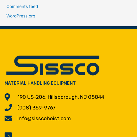
Comments feed
WordPress.org
MATERIAL HANDLING EQUIPMENT
190 US-206, Hillsborough, NJ 08844
(908) 359-9767
info@sisscohoist.com