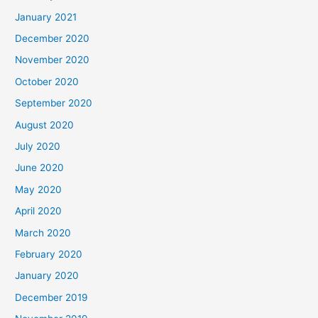
January 2021
December 2020
November 2020
October 2020
September 2020
August 2020
July 2020
June 2020
May 2020
April 2020
March 2020
February 2020
January 2020
December 2019