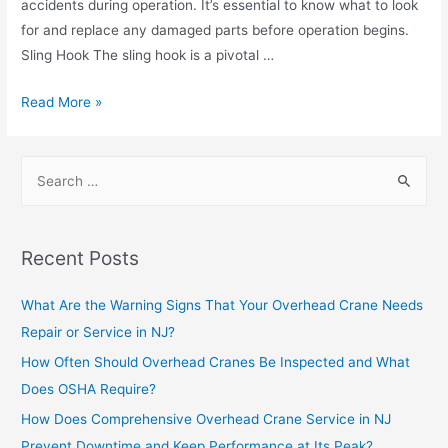
accidents during operation. It’s essential to know what to look
for and replace any damaged parts before operation begins.
Sling Hook The sling hook is a pivotal …
Read More »
Recent Posts
What Are the Warning Signs That Your Overhead Crane Needs
Repair or Service in NJ?
How Often Should Overhead Cranes Be Inspected and What
Does OSHA Require?
How Does Comprehensive Overhead Crane Service in NJ
Prevent Downtime and Keep Performance at Its Peak?