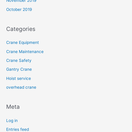
November 2019
October 2019
Categories
Crane Equipment
Crane Maintenance
Crane Safety
Gantry Crane
Hoist service
overhead crane
Meta
Log in
Entries feed