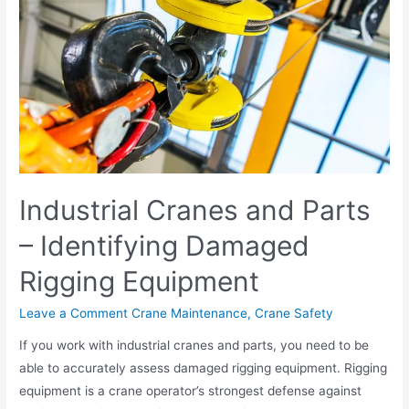
Industrial Cranes and Parts
– Identifying Damaged
Rigging Equipment
Leave a Comment
Crane Maintenance
,
Crane Safety
If you work with industrial cranes and parts, you need to be
able to accurately assess damaged rigging equipment. Rigging
equipment is a crane operator’s strongest defense against