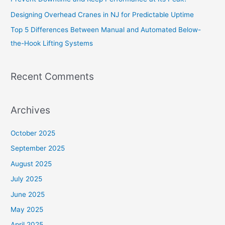
Designing Overhead Cranes in NJ for Predictable Uptime
Top 5 Differences Between Manual and Automated Below-
the-Hook Lifting Systems
Recent Comments
Archives
October 2025
September 2025
August 2025
July 2025
June 2025
May 2025
April 2025