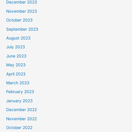
December 2023
November 2023
October 2023
September 2023
August 2023
July 2023
June 2023
May 2023
April 2023
March 2023
February 2023
January 2023
December 2022
November 2022
October 2022