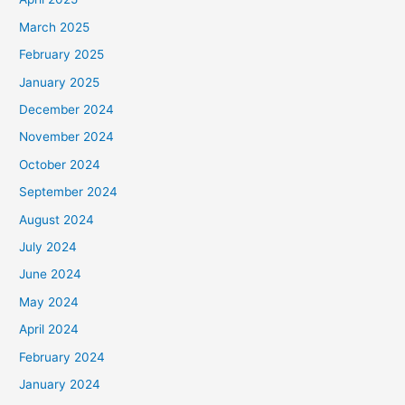
March 2025
February 2025
January 2025
December 2024
November 2024
October 2024
September 2024
August 2024
July 2024
June 2024
May 2024
April 2024
February 2024
January 2024