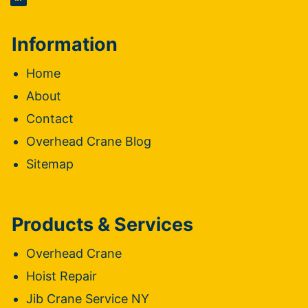
Information
Home
About
Contact
Overhead Crane Blog
Sitemap
Products & Services
Overhead Crane
Hoist Repair
Jib Crane Service NY