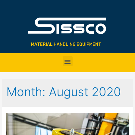
MATERIAL HANDLING EQUIPMENT
Month:
August 2020