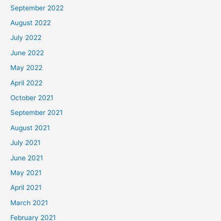
September 2022
August 2022
July 2022
June 2022
May 2022
April 2022
October 2021
September 2021
August 2021
July 2021
June 2021
May 2021
April 2021
March 2021
February 2021