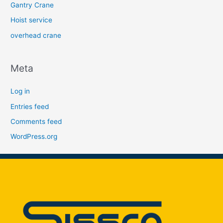
Gantry Crane
Hoist service
overhead crane
Meta
Log in
Entries feed
Comments feed
WordPress.org