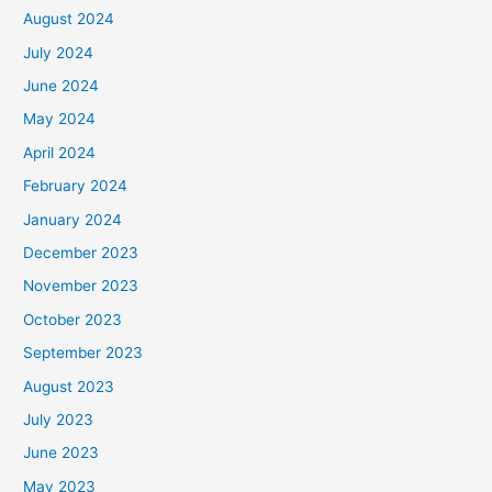
August 2024
July 2024
June 2024
May 2024
April 2024
February 2024
January 2024
December 2023
November 2023
October 2023
September 2023
August 2023
July 2023
June 2023
May 2023