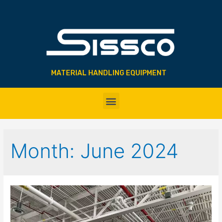
MATERIAL HANDLING EQUIPMENT
Month:
June 2024