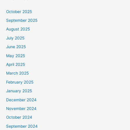
October 2025
September 2025
August 2025
July 2025
June 2025
May 2025
April 2025
March 2025
February 2025
January 2025
December 2024
November 2024
October 2024
September 2024