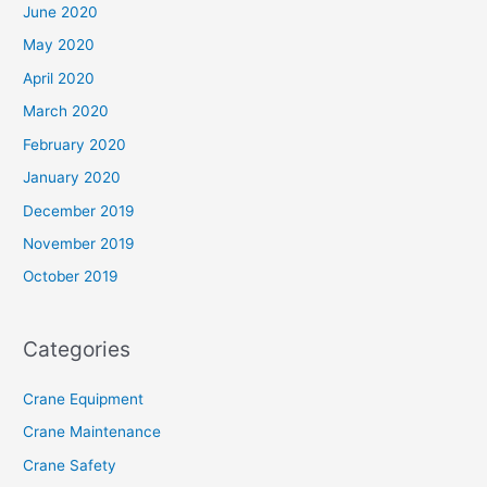
June 2020
May 2020
April 2020
March 2020
February 2020
January 2020
December 2019
November 2019
October 2019
Categories
Crane Equipment
Crane Maintenance
Crane Safety