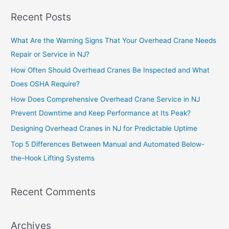
Recent Posts
What Are the Warning Signs That Your Overhead Crane Needs
Repair or Service in NJ?
How Often Should Overhead Cranes Be Inspected and What
Does OSHA Require?
How Does Comprehensive Overhead Crane Service in NJ
Prevent Downtime and Keep Performance at Its Peak?
Designing Overhead Cranes in NJ for Predictable Uptime
Top 5 Differences Between Manual and Automated Below-
the-Hook Lifting Systems
Recent Comments
Archives