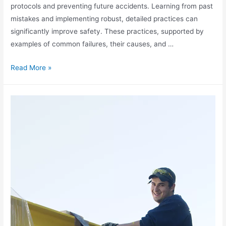
protocols and preventing future accidents. Learning from past
mistakes and implementing robust, detailed practices can
significantly improve safety. These practices, supported by
examples of common failures, their causes, and …
Read More »