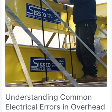
Understanding Common
Electrical Errors in Overhead