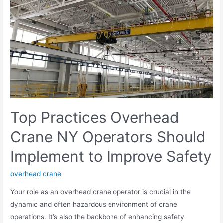
Top Practices Overhead
Crane NY Operators Should
Implement to Improve Safety
overhead crane
Your role as an overhead crane operator is crucial in the
dynamic and often hazardous environment of crane
operations. It’s also the backbone of enhancing safety