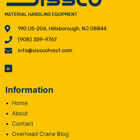
MATERIAL HANDLING EQUIPMENT
190 US-206, Hillsborough, NJ 08844
(908) 359-9767
info@sisscohoist.com
Information
Home
About
Contact
Overhead Crane Blog