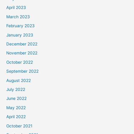
April 2023
March 2023
February 2023
January 2023
December 2022
November 2022
October 2022
September 2022
August 2022
July 2022
June 2022
May 2022
April 2022
October 2021