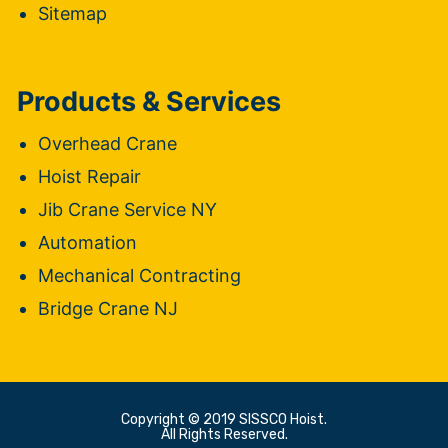
Sitemap
Products & Services
Overhead Crane
Hoist Repair
Jib Crane Service NY
Automation
Mechanical Contracting
Bridge Crane NJ
Copyright © 2019 SISSCO Hoist.
All Rights Reserved.