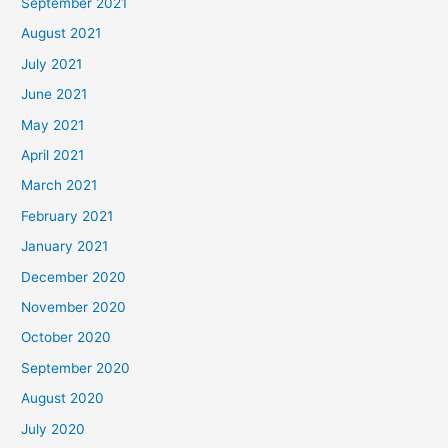
September 2021
August 2021
July 2021
June 2021
May 2021
April 2021
March 2021
February 2021
January 2021
December 2020
November 2020
October 2020
September 2020
August 2020
July 2020