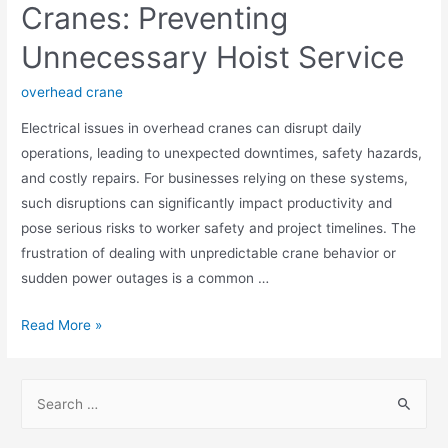
Cranes: Preventing
Unnecessary Hoist Service
overhead crane
Electrical issues in overhead cranes can disrupt daily
operations, leading to unexpected downtimes, safety hazards,
and costly repairs. For businesses relying on these systems,
such disruptions can significantly impact productivity and
pose serious risks to worker safety and project timelines. The
frustration of dealing with unpredictable crane behavior or
sudden power outages is a common …
Read More »