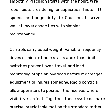
smoothly. Precision starts with the hoist. Wire
rope hoists provide higher capacities, faster lift
speeds, and longer duty life. Chain hoists serve
well at lower capacities with simpler
maintenance.
Controls carry equal weight. Variable frequency
drives eliminate harsh starts and stops, limit
switches prevent over-travel, and load
monitoring stops an overload before it damages
equipment or injures someone. Radio controls
allow operators to position themselves where
visibility is safest. Together, these systems make
precise, predictable motion the standard rather