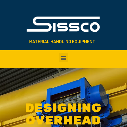
MATERIAL HANDLING EQUIPMENT
DESIGNING
OVERHEAD