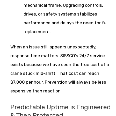
mechanical frame. Upgrading controls,
drives, or safety systems stabilizes
performance and delays the need for full
replacement.
When an issue still appears unexpectedly,
response time matters. SISSCO’s 24/7 service
exists because we have seen the true cost of a
crane stuck mid-shift. That cost can reach
$7,000 per hour. Prevention will always be less
expensive than reaction.
Predictable Uptime is Engineered
& Then Protected