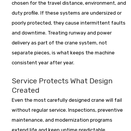
chosen for the travel distance, environment, and
duty profile. If these systems are undersized or
poorly protected, they cause intermittent faults
and downtime. Treating runway and power
delivery as part of the crane system, not
separate pieces, is what keeps the machine
consistent year after year.
Service Protects What Design
Created
Even the most carefully designed crane will fail
without regular service. Inspections, preventive
maintenance, and modernization programs
extend life and keep uptime predictable.