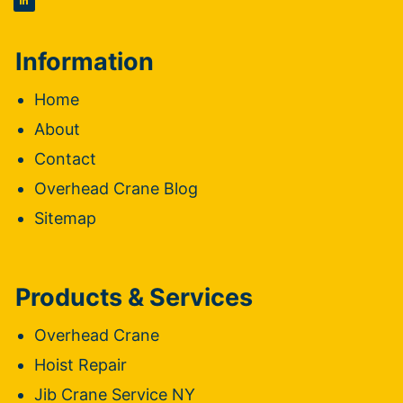
Information
Home
About
Contact
Overhead Crane Blog
Sitemap
Products & Services
Overhead Crane
Hoist Repair
Jib Crane Service NY