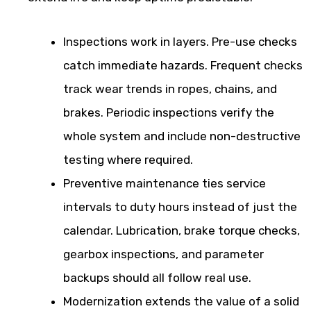
Inspections work in layers. Pre-use checks
catch immediate hazards. Frequent checks
track wear trends in ropes, chains, and
brakes. Periodic inspections verify the
whole system and include non-destructive
testing where required.
Preventive maintenance ties service
intervals to duty hours instead of just the
calendar. Lubrication, brake torque checks,
gearbox inspections, and parameter
backups should all follow real use.
Modernization extends the value of a solid