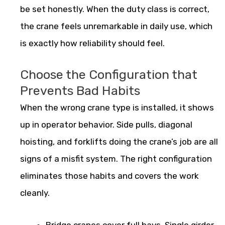
be set honestly. When the duty class is correct,
the crane feels unremarkable in daily use, which
is exactly how reliability should feel.
Choose the Configuration that
Prevents Bad Habits
When the wrong crane type is installed, it shows
up in operator behavior. Side pulls, diagonal
hoisting, and forklifts doing the crane’s job are all
signs of a misfit system. The right configuration
eliminates those habits and covers the work
cleanly.
Bridge cranes cover full bays. Single girder