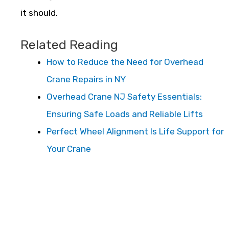
it should.
Related Reading
How to Reduce the Need for Overhead
Crane Repairs in NY
Overhead Crane NJ Safety Essentials:
Ensuring Safe Loads and Reliable Lifts
Perfect Wheel Alignment Is Life Support for
Your Crane