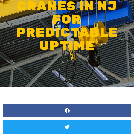
CRANES IN NJ
FOR
PREDICTABLE
UPTIME