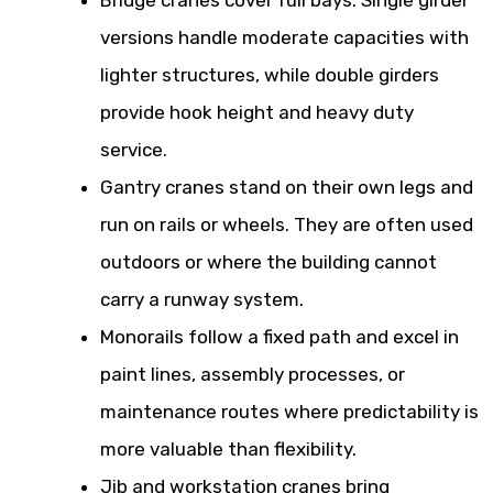
versions handle moderate capacities with
lighter structures, while double girders
provide hook height and heavy duty
service.
Gantry cranes stand on their own legs and
run on rails or wheels. They are often used
outdoors or where the building cannot
carry a runway system.
Monorails follow a fixed path and excel in
paint lines, assembly processes, or
maintenance routes where predictability is
more valuable than flexibility.
Jib and workstation cranes bring