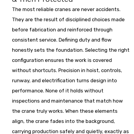
The most reliable cranes are never accidents.
They are the result of disciplined choices made
before fabrication and reinforced through
consistent service. Defining duty and flow
honestly sets the foundation. Selecting the right
configuration ensures the work is covered
without shortcuts. Precision in hoist, controls,
runway, and electrification turns design into
performance. None of it holds without
inspections and maintenance that match how
the crane truly works. When these elements
align, the crane fades into the background,
carrying production safely and quietly, exactly as