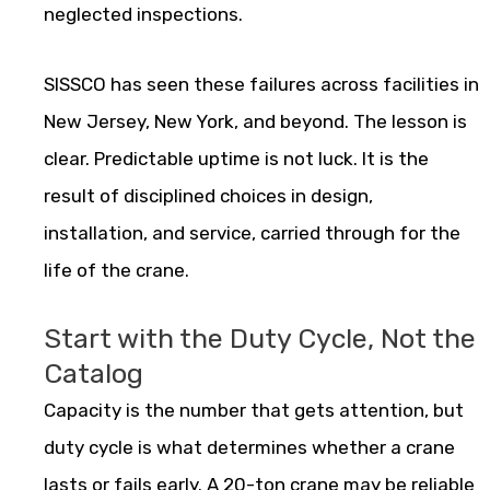
neglected inspections.
SISSCO has seen these failures across facilities in
New Jersey, New York, and beyond. The lesson is
clear. Predictable uptime is not luck. It is the
result of disciplined choices in design,
installation, and service, carried through for the
life of the crane.
Start with the Duty Cycle, Not the
Catalog
Capacity is the number that gets attention, but
duty cycle is what determines whether a crane
lasts or fails early. A 20-ton crane may be reliable