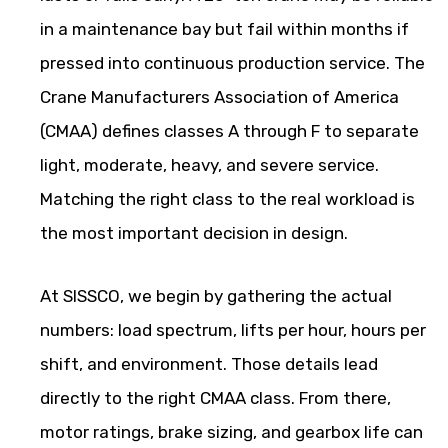
in a maintenance bay but fail within months if
pressed into continuous production service. The
Crane Manufacturers Association of America
(CMAA) defines classes A through F to separate
light, moderate, heavy, and severe service.
Matching the right class to the real workload is
the most important decision in design.
At SISSCO, we begin by gathering the actual
numbers: load spectrum, lifts per hour, hours per
shift, and environment. Those details lead
directly to the right CMAA class. From there,
motor ratings, brake sizing, and gearbox life can