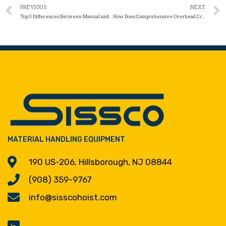
PREVIOUS
NEXT
Top 5 Differences Between Manual and Automated Below-the-Hook Lifting Systems
How Does Comprehensive Overhead Crane Service in NJ Prevent Downtime and Keep Performance at Its Peak?
MATERIAL HANDLING EQUIPMENT
190 US-206, Hillsborough, NJ 08844
(908) 359-9767
info@sisscohoist.com