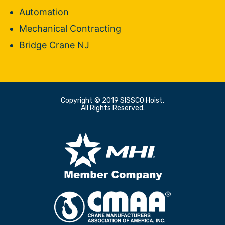
Automation
Mechanical Contracting
Bridge Crane NJ
Copyright © 2019 SISSCO Hoist.
All Rights Reserved.