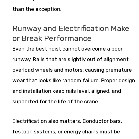
than the exception.
Runway and Electrification Make
or Break Performance
Even the best hoist cannot overcome a poor
runway. Rails that are slightly out of alignment
overload wheels and motors, causing premature
wear that looks like random failure. Proper design
and installation keep rails level, aligned, and
supported for the life of the crane.
Electrification also matters. Conductor bars,
festoon systems, or energy chains must be