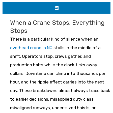
When a Crane Stops, Everything
Stops
There is a particular kind of silence when an
overhead crane in NJ
stalls in the middle of a
shift. Operators stop, crews gather, and
production halts while the clock ticks away
dollars. Downtime can climb into thousands per
hour, and the ripple effect carries into the next
day. These breakdowns almost always trace back
to earlier decisions: misapplied duty class,
misaligned runways, under-sized hoists, or