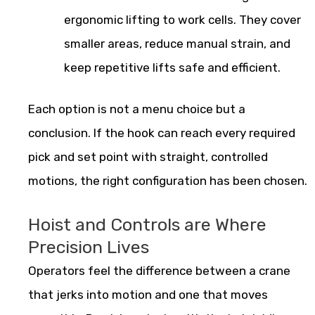
ergonomic lifting to work cells. They cover
smaller areas, reduce manual strain, and
keep repetitive lifts safe and efficient.
Each option is not a menu choice but a
conclusion. If the hook can reach every required
pick and set point with straight, controlled
motions, the right configuration has been chosen.
Hoist and Controls are Where
Precision Lives
Operators feel the difference between a crane
that jerks into motion and one that moves