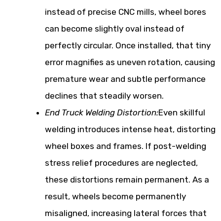
instead of precise CNC mills, wheel bores
can become slightly oval instead of
perfectly circular. Once installed, that tiny
error magnifies as uneven rotation, causing
premature wear and subtle performance
declines that steadily worsen.
End Truck Welding Distortion:
Even skillful
welding introduces intense heat, distorting
wheel boxes and frames. If post-welding
stress relief procedures are neglected,
these distortions remain permanent. As a
result, wheels become permanently
misaligned, increasing lateral forces that