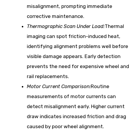
misalignment, prompting immediate
corrective maintenance.
Thermographic Scan Under Load:
Thermal
imaging can spot friction-induced heat,
identifying alignment problems well before
visible damage appears. Early detection
prevents the need for expensive wheel and
rail replacements.
Motor Current Comparison:
Routine
measurements of motor currents can
detect misalignment early. Higher current
draw indicates increased friction and drag
caused by poor wheel alignment.