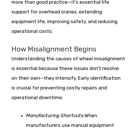
more than good practice—it’s essential life
support for overhead cranes, extending
equipment life, improving safety, and reducing
operational costs.
How Misalignment Begins
Understanding the causes of wheel misalignment
is essential because these issues don’t resolve
on their own—they intensify. Early identification
is crucial for preventing costly repairs and
operational downtime.
Manufacturing Shortcuts:
When
manufacturers use manual equipment