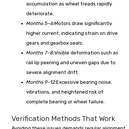
accumulation as wheel treads rapidly
deteriorate.
Months 5–6:
Motors draw significantly
higher current, indicating strain on drive
gears and gearbox seals.
Months 7–8:
Visible deformation such as
rail lip peening and uneven gaps due to
severe alignment drift.
Months 9–12:
Excessive bearing noise,
vibrations, and heightened risk of
complete bearing or wheel failure.
Verification Methods That Work
Avoiding these issues demands regular alignment