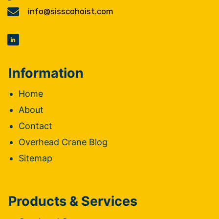
info@sisscohoist.com
Information
Home
About
Contact
Overhead Crane Blog
Sitemap
Products & Services