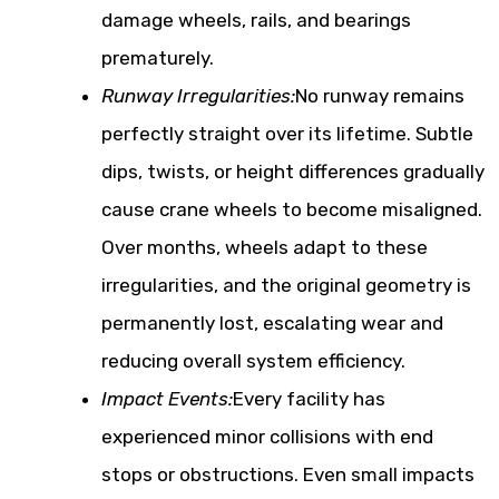
damage wheels, rails, and bearings
prematurely.
Runway Irregularities:
No runway remains
perfectly straight over its lifetime. Subtle
dips, twists, or height differences gradually
cause crane wheels to become misaligned.
Over months, wheels adapt to these
irregularities, and the original geometry is
permanently lost, escalating wear and
reducing overall system efficiency.
Impact Events:
Every facility has
experienced minor collisions with end
stops or obstructions. Even small impacts