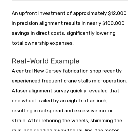
An upfront investment of approximately $12,000
in precision alignment results in nearly $100,000
savings in direct costs, significantly lowering
total ownership expenses.
Real-World Example
A central New Jersey fabrication shop recently
experienced frequent crane stalls mid-operation.
A laser alignment survey quickly revealed that
one wheel trailed by an eighth of an inch,
resulting in rail spread and excessive motor
strain. After reboring the wheels, shimming the
rails, and grinding away the rail lips, the motor