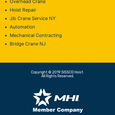
Overhead Crane
Hoist Repair
Jib Crane Service NY
Automation
Mechanical Contracting
Bridge Crane NJ
Copyright © 2019 SISSCO Hoist.
All Rights Reserved.