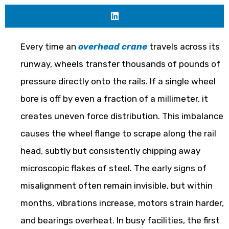
Every time an
overhead crane
travels across its
runway, wheels transfer thousands of pounds of
pressure directly onto the rails. If a single wheel
bore is off by even a fraction of a millimeter, it
creates uneven force distribution. This imbalance
causes the wheel flange to scrape along the rail
head, subtly but consistently chipping away
microscopic flakes of steel. The early signs of
misalignment often remain invisible, but within
months, vibrations increase, motors strain harder,
and bearings overheat. In busy facilities, the first