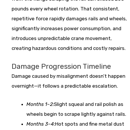
pounds every wheel rotation. That consistent,
repetitive force rapidly damages rails and wheels,
significantly increases power consumption, and
introduces unpredictable crane movement,
creating hazardous conditions and costly repairs.
Damage Progression Timeline
Damage caused by misalignment doesn’t happen
overnight—it follows a predictable escalation.
Months 1–2:
Slight squeal and rail polish as
wheels begin to scrape lightly against rails.
Months 3–4:
Hot spots and fine metal dust