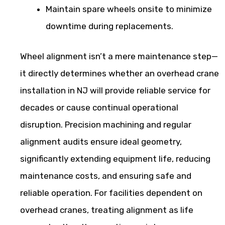
Maintain spare wheels onsite to minimize
downtime during replacements.
Wheel alignment isn’t a mere maintenance step—
it directly determines whether an overhead crane
installation in NJ will provide reliable service for
decades or cause continual operational
disruption. Precision machining and regular
alignment audits ensure ideal geometry,
significantly extending equipment life, reducing
maintenance costs, and ensuring safe and
reliable operation. For facilities dependent on
overhead cranes, treating alignment as life