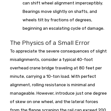
can shift wheel alignment imperceptibly.
Bearings move slightly on shafts, and
wheels tilt by fractions of degrees,
beginning an escalating cycle of damage.
The Physics of a Small Error
To appreciate the severe consequences of slight
misalignments, consider a typical 40-foot
overhead crane bridge traveling at 80 feet per
minute, carrying a 10-ton load. With perfect
alignment, rolling resistance is minimal and
manageable. However, introduce just one degree
of skew on one wheel, and the lateral forces
from the flange scraping the rail can exceed 200