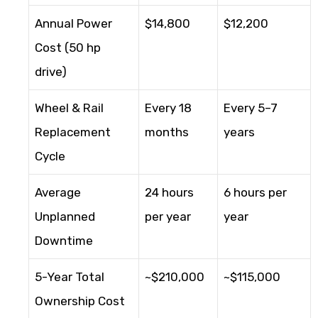
Annual Power
$14,800
$12,200
Cost (50 hp
drive)
Wheel & Rail
Every 18
Every 5–7
Replacement
months
years
Cycle
Average
24 hours
6 hours per
Unplanned
per year
year
Downtime
5-Year Total
~$210,000
~$115,000
Ownership Cost