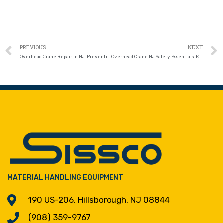
PREVIOUS
NEXT
Overhead Crane Repair in NJ: Preventing Costly Downtime with Smarter Maintenance Strategies
Overhead Crane NJ Safety Essentials: Ensuring Safe Loads and Reliable Lifts
MATERIAL HANDLING EQUIPMENT
190 US-206, Hillsborough, NJ 08844
(908) 359-9767