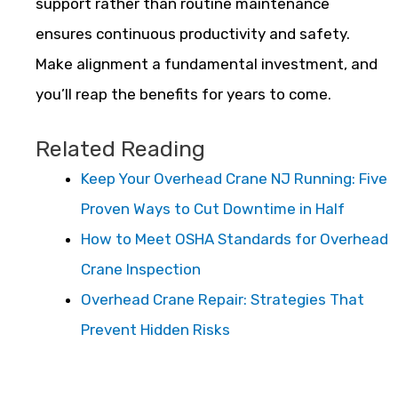
support rather than routine maintenance
ensures continuous productivity and safety.
Make alignment a fundamental investment, and
you’ll reap the benefits for years to come.
Related Reading
Keep Your Overhead Crane NJ Running: Five
Proven Ways to Cut Downtime in Half
How to Meet OSHA Standards for Overhead
Crane Inspection
Overhead Crane Repair: Strategies That
Prevent Hidden Risks