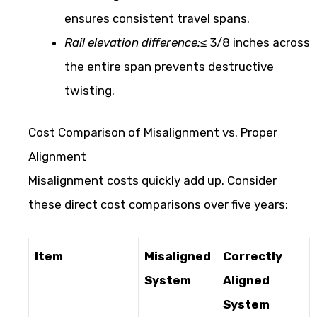
ensures consistent travel spans.
Rail elevation difference:
≤ 3/8 inches across
the entire span prevents destructive
twisting.
Cost Comparison of Misalignment vs. Proper
Alignment
Misalignment costs quickly add up. Consider
these direct cost comparisons over five years:
Item
Misaligned
Correctly
System
Aligned
System