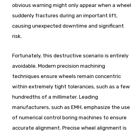
obvious warning might only appear when a wheel
suddenly fractures during an important lift,
causing unexpected downtime and significant
risk.
Fortunately, this destructive scenario is entirely
avoidable. Modern precision machining
techniques ensure wheels remain concentric
within extremely tight tolerances, such as a few
hundredths of a millimeter. Leading
manufacturers, such as EMH, emphasize the use
of numerical control boring machines to ensure
accurate alignment. Precise wheel alignment is