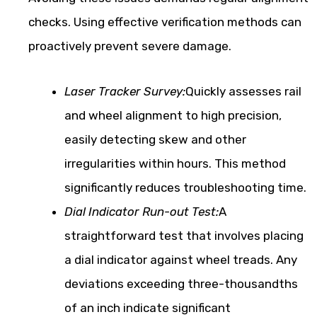
checks. Using effective verification methods can
proactively prevent severe damage.
Laser Tracker Survey:
Quickly assesses rail
and wheel alignment to high precision,
easily detecting skew and other
irregularities within hours. This method
significantly reduces troubleshooting time.
Dial Indicator Run-out Test:
A
straightforward test that involves placing
a dial indicator against wheel treads. Any
deviations exceeding three-thousandths
of an inch indicate significant