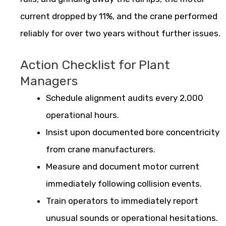
current dropped by 11%, and the crane performed
reliably for over two years without further issues.
Action Checklist for Plant
Managers
Schedule alignment audits every 2,000
operational hours.
Insist upon documented bore concentricity
from crane manufacturers.
Measure and document motor current
immediately following collision events.
Train operators to immediately report
unusual sounds or operational hesitations.