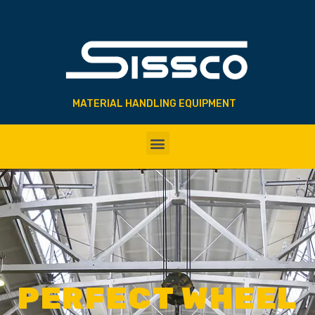
MATERIAL HANDLING EQUIPMENT
PERFECT WHEEL