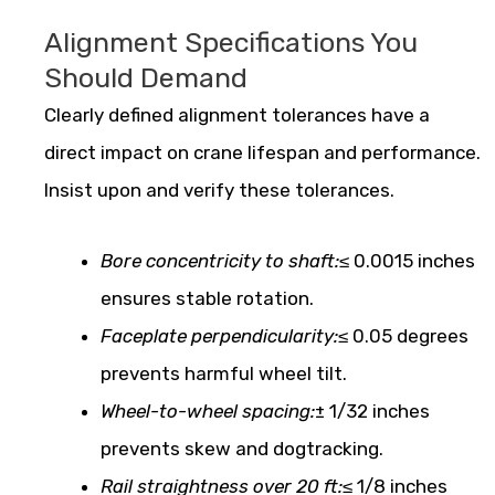
Alignment Specifications You
Should Demand
Clearly defined alignment tolerances have a
direct impact on crane lifespan and performance.
Insist upon and verify these tolerances.
Bore concentricity to shaft:
≤ 0.0015 inches
ensures stable rotation.
Faceplate perpendicularity:
≤ 0.05 degrees
prevents harmful wheel tilt.
Wheel-to-wheel spacing:
± 1/32 inches
prevents skew and dogtracking.
Rail straightness over 20 ft:
≤ 1/8 inches