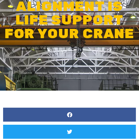
ALIGNMENT IS
LIFE SUPPORT
FOR YOUR CRANE