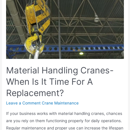
Material Handling Cranes-
When Is It Time For A
Replacement?
Leave a Comment
Crane Maintenance
If your business works with material handling cranes, chances
are you rely on them functioning properly for daily operations.
Regular maintenance and proper use can increase the lifespan