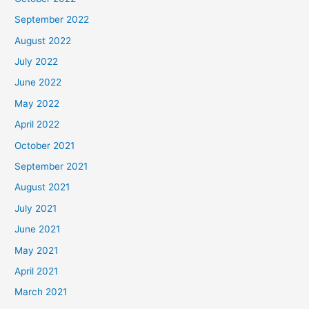
September 2022
August 2022
July 2022
June 2022
May 2022
April 2022
October 2021
September 2021
August 2021
July 2021
June 2021
May 2021
April 2021
March 2021