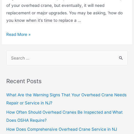
of your overhead crane, but eventually, it will need
replacement or major upgrades. You may be asking, ‘how do
you know when it’s time to replace a …
Read More »
Recent Posts
What Are the Warning Signs That Your Overhead Crane Needs
Repair or Service in NJ?
How Often Should Overhead Cranes Be Inspected and What
Does OSHA Require?
How Does Comprehensive Overhead Crane Service in NJ