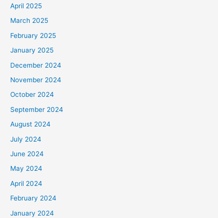
April 2025
March 2025
February 2025
January 2025
December 2024
November 2024
October 2024
September 2024
August 2024
July 2024
June 2024
May 2024
April 2024
February 2024
January 2024