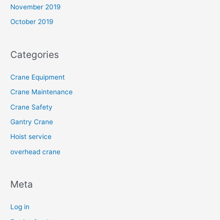
November 2019
October 2019
Categories
Crane Equipment
Crane Maintenance
Crane Safety
Gantry Crane
Hoist service
overhead crane
Meta
Log in