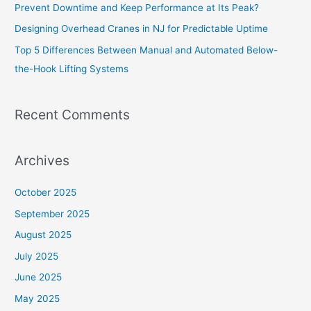
Prevent Downtime and Keep Performance at Its Peak?
Designing Overhead Cranes in NJ for Predictable Uptime
Top 5 Differences Between Manual and Automated Below-
the-Hook Lifting Systems
Recent Comments
Archives
October 2025
September 2025
August 2025
July 2025
June 2025
May 2025