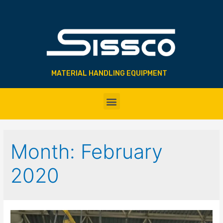
MATERIAL HANDLING EQUIPMENT
Month:
February
2020