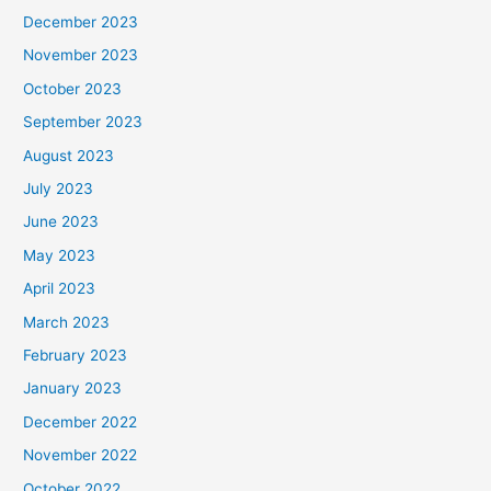
December 2023
November 2023
October 2023
September 2023
August 2023
July 2023
June 2023
May 2023
April 2023
March 2023
February 2023
January 2023
December 2022
November 2022
October 2022