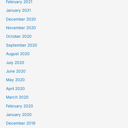
February 2021
January 2021
December 2020
November 2020
October 2020
September 2020
August 2020
July 2020
June 2020
May 2020
April 2020
March 2020
February 2020
January 2020
December 2019