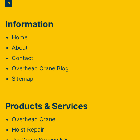
Information
Home
About
Contact
Overhead Crane Blog
Sitemap
Products & Services
Overhead Crane
Hoist Repair
Jib Crane Service NY