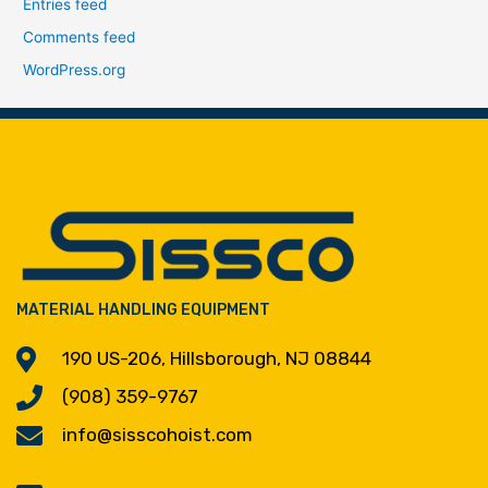
Entries feed
Comments feed
WordPress.org
MATERIAL HANDLING EQUIPMENT
190 US-206, Hillsborough, NJ 08844
(908) 359-9767
info@sisscohoist.com