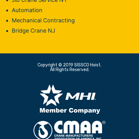
Automation
Mechanical Contracting
Bridge Crane NJ
Copyright © 2019 SISSCO Hoist.
All Rights Reserved.