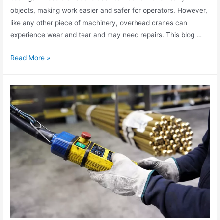
objects, making work easier and safer for operators. However,
like any other piece of machinery, overhead cranes can
experience wear and tear and may need repairs. This blog …
Read More »