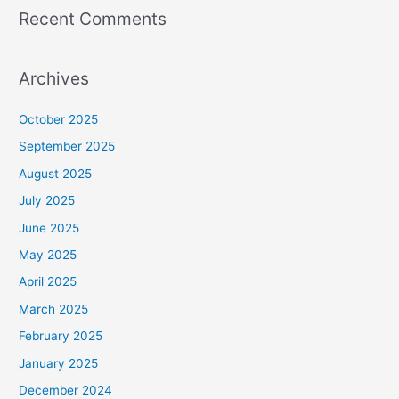
Recent Comments
Archives
October 2025
September 2025
August 2025
July 2025
June 2025
May 2025
April 2025
March 2025
February 2025
January 2025
December 2024