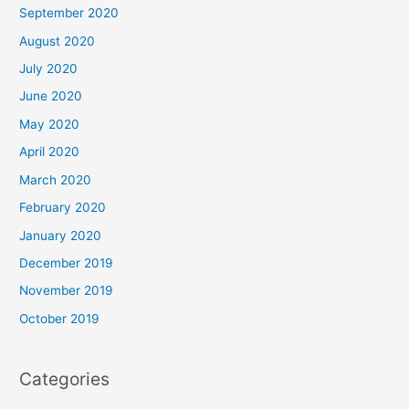
September 2020
August 2020
July 2020
June 2020
May 2020
April 2020
March 2020
February 2020
January 2020
December 2019
November 2019
October 2019
Categories