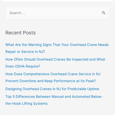
Recent Posts
What Are the Warning Signs That Your Overhead Crane Needs
Repair or Service in NJ?
How Often Should Overhead Cranes Be Inspected and What
Does OSHA Require?
How Does Comprehensive Overhead Crane Service in NJ
Prevent Downtime and Keep Performance at Its Peak?
Designing Overhead Cranes in NJ for Predictable Uptime
Top 5 Differences Between Manual and Automated Below-
the-Hook Lifting Systems