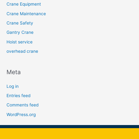
Crane Equipment
Crane Maintenance
Crane Safety
Gantry Crane
Hoist service
overhead crane
Meta
Log in
Entries feed
Comments feed
WordPress.org