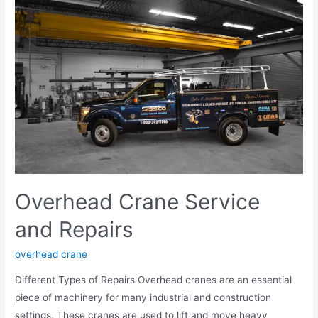
Overhead Crane Service
and Repairs
overhead crane
Different Types of Repairs Overhead cranes are an essential
piece of machinery for many industrial and construction
settings. These cranes are used to lift and move heavy