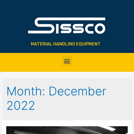
MATERIAL HANDLING EQUIPMENT
Month:
December
2022