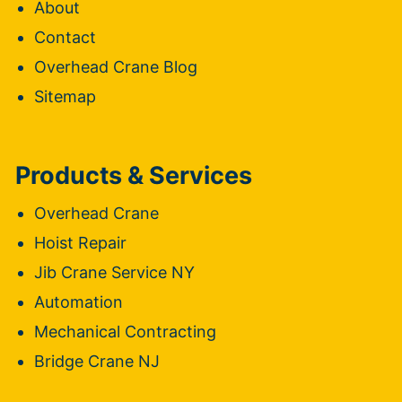
About
Contact
Overhead Crane Blog
Sitemap
Products & Services
Overhead Crane
Hoist Repair
Jib Crane Service NY
Automation
Mechanical Contracting
Bridge Crane NJ