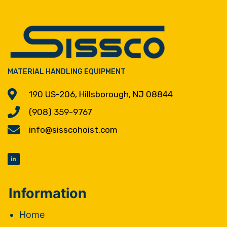
MATERIAL HANDLING EQUIPMENT
190 US-206, Hillsborough, NJ 08844
(908) 359-9767
info@sisscohoist.com
Information
Home