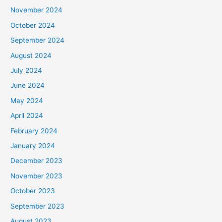
November 2024
October 2024
September 2024
August 2024
July 2024
June 2024
May 2024
April 2024
February 2024
January 2024
December 2023
November 2023
October 2023
September 2023
August 2023