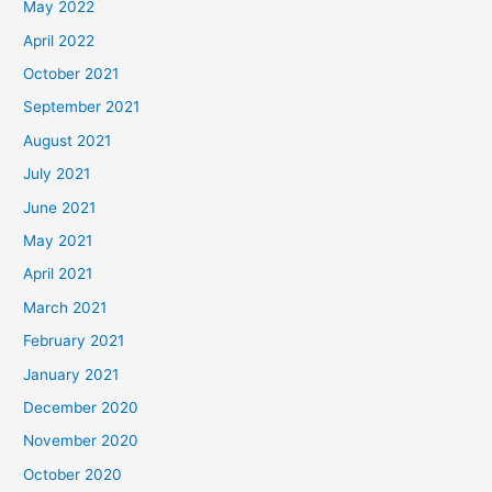
May 2022
April 2022
October 2021
September 2021
August 2021
July 2021
June 2021
May 2021
April 2021
March 2021
February 2021
January 2021
December 2020
November 2020
October 2020