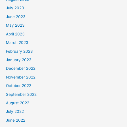
July 2023
June 2023
May 2023
April 2023
March 2023
February 2023
January 2023
December 2022
November 2022
October 2022
September 2022
August 2022
July 2022
June 2022