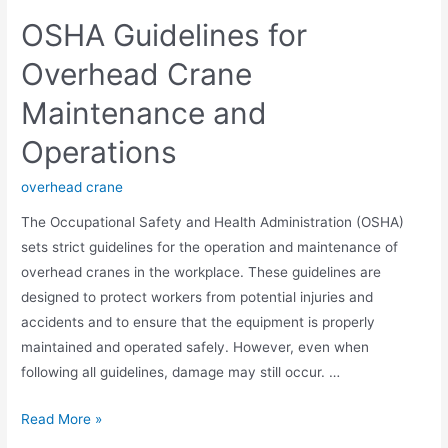
OSHA Guidelines for
Overhead Crane
Maintenance and
Operations
overhead crane
The Occupational Safety and Health Administration (OSHA)
sets strict guidelines for the operation and maintenance of
overhead cranes in the workplace. These guidelines are
designed to protect workers from potential injuries and
accidents and to ensure that the equipment is properly
maintained and operated safely. However, even when
following all guidelines, damage may still occur. …
Read More »