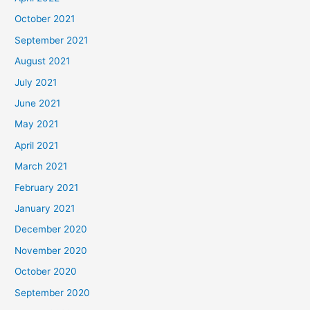
October 2021
September 2021
August 2021
July 2021
June 2021
May 2021
April 2021
March 2021
February 2021
January 2021
December 2020
November 2020
October 2020
September 2020