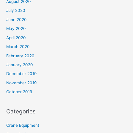
August 2020
July 2020
June 2020
May 2020
April 2020
March 2020
February 2020
January 2020
December 2019
November 2019
October 2019
Categories
Crane Equipment