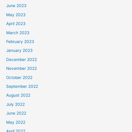
June 2023
May 2023
April 2023
March 2023
February 2023
January 2023
December 2022
November 2022
October 2022
September 2022
August 2022
July 2022
June 2022
May 2022
April 2022