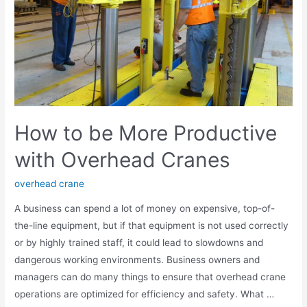
How to be More Productive
with Overhead Cranes
overhead crane
A business can spend a lot of money on expensive, top-of-
the-line equipment, but if that equipment is not used correctly
or by highly trained staff, it could lead to slowdowns and
dangerous working environments. Business owners and
managers can do many things to ensure that overhead crane
operations are optimized for efficiency and safety. What …