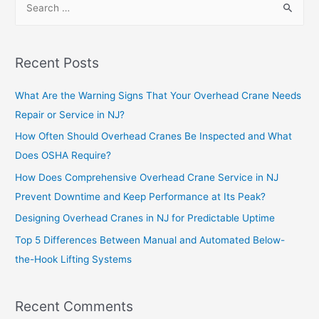
Recent Posts
What Are the Warning Signs That Your Overhead Crane Needs
Repair or Service in NJ?
How Often Should Overhead Cranes Be Inspected and What
Does OSHA Require?
How Does Comprehensive Overhead Crane Service in NJ
Prevent Downtime and Keep Performance at Its Peak?
Designing Overhead Cranes in NJ for Predictable Uptime
Top 5 Differences Between Manual and Automated Below-
the-Hook Lifting Systems
Recent Comments