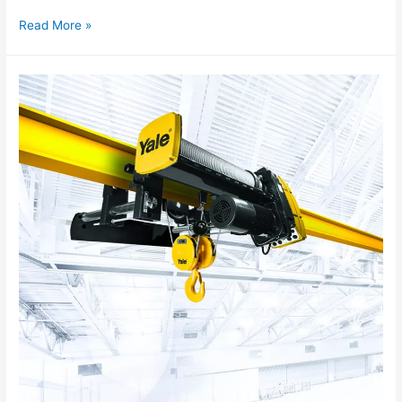
Read More »