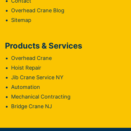
Contact
Overhead Crane Blog
Sitemap
Products & Services
Overhead Crane
Hoist Repair
Jib Crane Service NY
Automation
Mechanical Contracting
Bridge Crane NJ