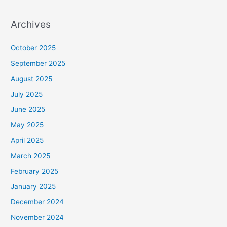
Archives
October 2025
September 2025
August 2025
July 2025
June 2025
May 2025
April 2025
March 2025
February 2025
January 2025
December 2024
November 2024