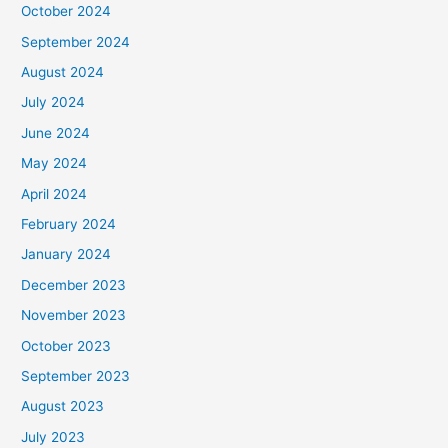
October 2024
September 2024
August 2024
July 2024
June 2024
May 2024
April 2024
February 2024
January 2024
December 2023
November 2023
October 2023
September 2023
August 2023
July 2023