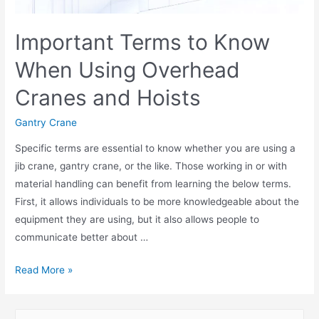
Important Terms to Know
When Using Overhead
Cranes and Hoists
Gantry Crane
Specific terms are essential to know whether you are using a
jib crane, gantry crane, or the like. Those working in or with
material handling can benefit from learning the below terms.
First, it allows individuals to be more knowledgeable about the
equipment they are using, but it also allows people to
communicate better about …
Read More »