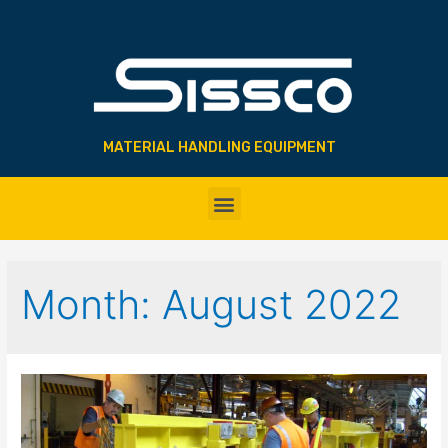
MATERIAL HANDLING EQUIPMENT
Month:
August 2022