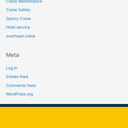
Crane Maintenance
Crane Safety
Gantry Crane
Hoist service
overhead crane
Meta
Log in
Entries feed
Comments feed
WordPress.org