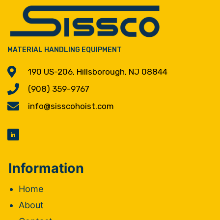
MATERIAL HANDLING EQUIPMENT
190 US-206, Hillsborough, NJ 08844
(908) 359-9767
info@sisscohoist.com
Information
Home
About