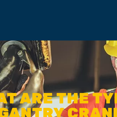
T ARE THE T
 GANTRY CRAN