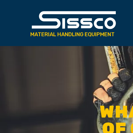
MATERIAL HANDLING EQUIPMENT
WHA
OF