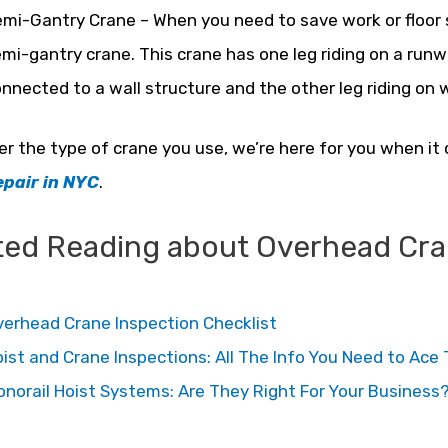
mi-Gantry Crane – When you need to save work or floor 
mi-gantry crane. This crane has one leg riding on a ru
nnected to a wall structure and the other leg riding on w
r the type of crane you use, we’re here for you when i
epair in NYC
.
ted Reading about Overhead Cran
erhead Crane Inspection Checklist
ist and Crane Inspections: All The Info You Need to Ac
norail Hoist Systems: Are They Right For Your Business