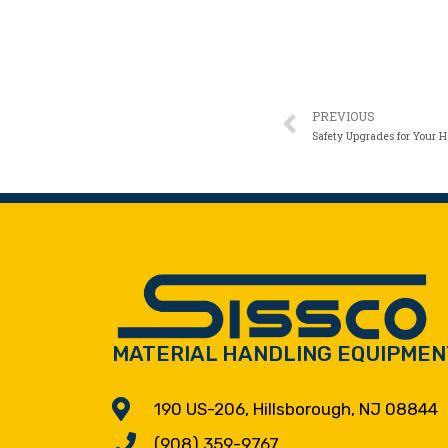
PREVIOUS
Safety Upgrades for Your H
MATERIAL HANDLING EQUIPMEN
190 US-206, Hillsborough, NJ 08844
(908) 359-9767