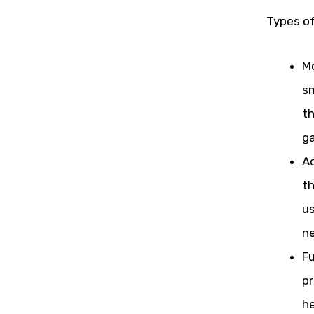
Types o
Mo
sm
th
ga
Ad
th
us
ne
Fu
pr
he