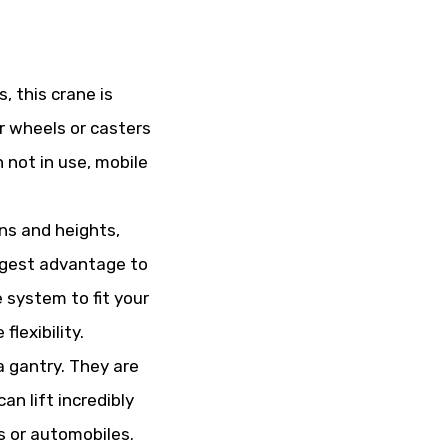
, this crane is
r wheels or casters
 not in use, mobile
ns and heights,
iggest advantage to
e system to fit your
lexibility.
a gantry. They are
an lift incredibly
s or automobiles.