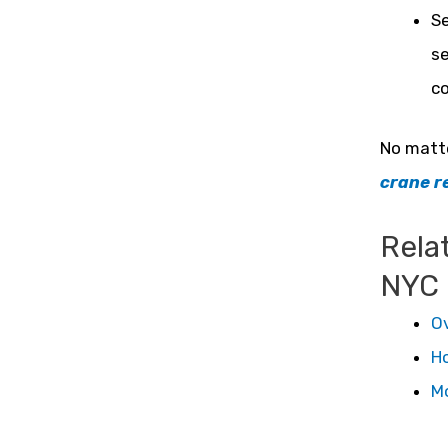
Se
se
co
No matte
crane r
Rela
NYC
Ov
Ho
Mo