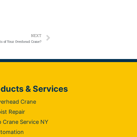
NEXT
ts of Your Overhead Crane?
ducts & Services
erhead Crane
ist Repair
b Crane Service NY
tomation