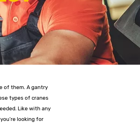
e of them. A gantry
hese types of cranes
eeded. Like with any
you’re looking for