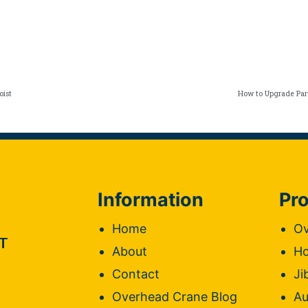
oist
How to Upgrade Par
Information
Pro
Home
Ov
T
About
Ho
Contact
Ji
Overhead Crane Blog
Au