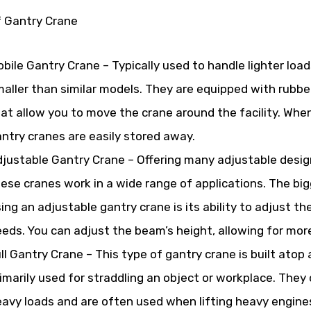
f Gantry Crane
bile Gantry Crane – Typically used to handle lighter loads
aller than similar models. They are equipped with rubbe
at allow you to move the crane around the facility. When
ntry cranes are easily stored away.
justable Gantry Crane – Offering many adjustable desig
ese cranes work in a wide range of applications. The b
ing an adjustable gantry crane is its ability to adjust th
eds. You can adjust the beam’s height, allowing for more f
ll Gantry Crane – This type of gantry crane is built atop 
imarily used for straddling an object or workplace. They c
avy loads and are often used when lifting heavy engine