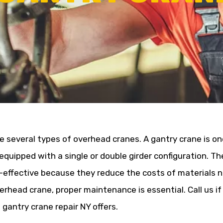
e several types of overhead cranes. A gantry crane is on
 equipped with a single or double girder configuration. T
-effective because they reduce the costs of materials n
erhead crane, proper maintenance is essential. Call us if 
 gantry crane repair NY offers.