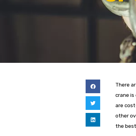
There ar
crane is
are cost
other ov
the best