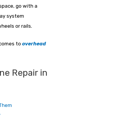
space, go with a
nway system
heels or rails.
t comes to
overhead
e Repair in
e Them
?