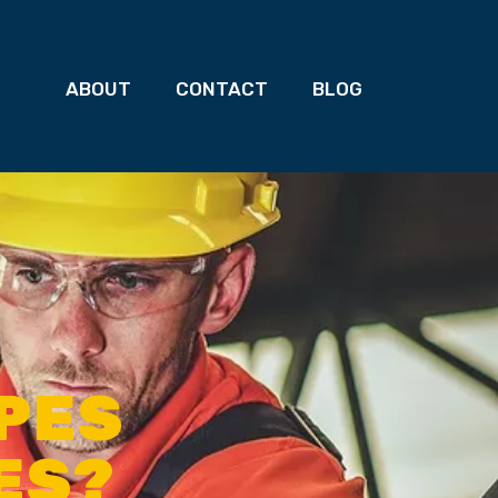
ABOUT
CONTACT
BLOG
YPES
ES?