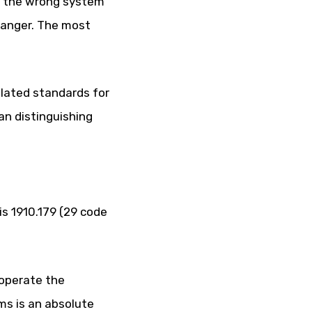
ing the wrong system
 danger. The most
ulated standards for
n distinguishing
is 1910.179 (29 code
 operate the
ms is an absolute