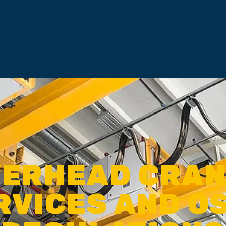
ERHEAD CRA
RVICES AND O