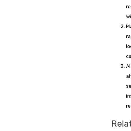
re
wi
Ma
ra
lo
ca
Al
al
se
in
r
Rela