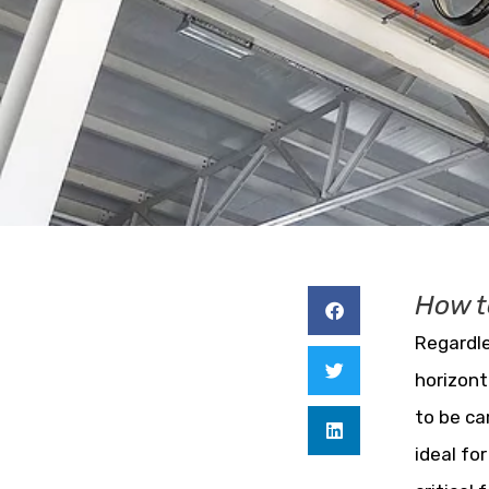
How t
Regardle
horizont
to be ca
ideal fo