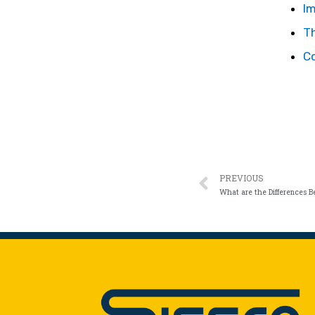
I
T
C
PREVIOUS
What are the Differences 