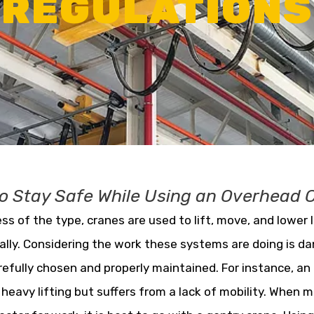
REGULATIONS
o Stay Safe While Using an Overhead 
ss of the type, cranes are used to lift, move, and lower 
ally. Considering the work these systems are doing is d
refully chosen and properly maintained. For instance, an
r heavy lifting but suffers from a lack of mobility. When m