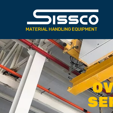
MATERIAL HANDLING EQUIPMENT
OV
SE