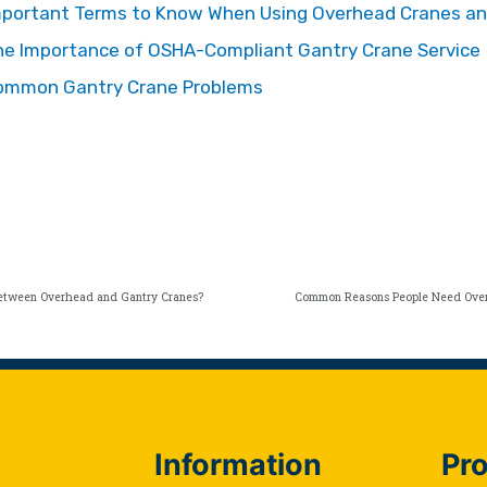
mportant Terms to Know When Using Overhead Cranes an
he Importance of OSHA-Compliant Gantry Crane Service
ommon Gantry Crane Problems
Between Overhead and Gantry Cranes?
Common Reasons People Need Over
Information
Pro