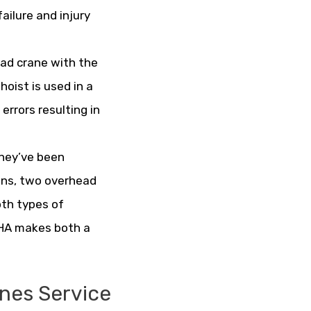
ailure and injury
ad crane with the
hoist is used in a
rrors resulting in
they’ve been
ions, two overhead
oth types of
OSHA makes both a
nes Service