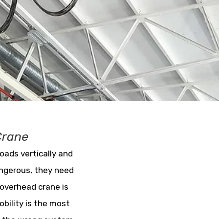
Crane
loads vertically and
angerous, they need
 overhead crane is
obility is the most