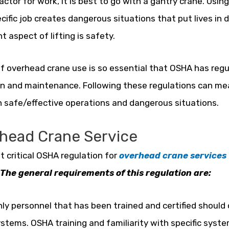
 factor for work, it is best to go with a gantry crane. Us
ecific job creates dangerous situations that put lives in
t aspect of lifting is safety.
f overhead crane use is so essential that OSHA has reg
n and maintenance. Following these regulations can mea
safe/effective operations and dangerous situations.
head Crane Service
 critical OSHA regulation for
overhead crane services
The general requirements of this regulation are:
ly personnel that has been trained and certified should
stems. OSHA training and familiarity with specific syste