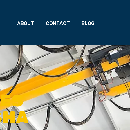
ABOUT
CONTACT
BLOG
NES
SHA