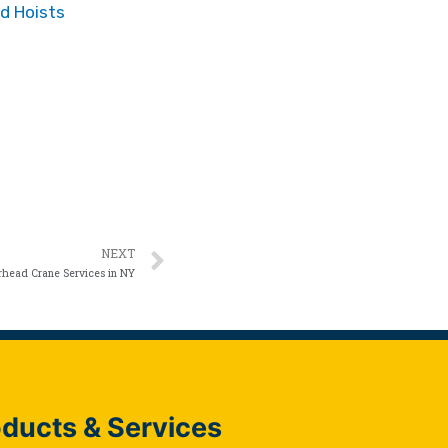
d Hoists
NEXT
head Crane Services in NY
ducts & Services