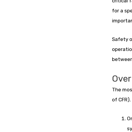
critical
for a sp
importan
Safety o
operatio
between 
Over
The most
of CFR).
On
sy