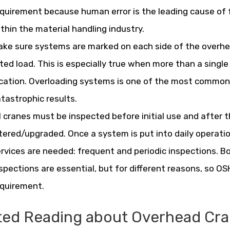
quirement because human error is the leading cause of f
thin the material handling industry.
ke sure systems are marked on each side of the overhe
ted load. This is especially true when more than a single 
cation. Overloading systems is one of the most common e
tastrophic results.
l cranes must be inspected before initial use and after 
tered/upgraded. Once a system is put into daily operat
rvices are needed: frequent and periodic inspections. B
spections are essential, but for different reasons, so 
equirement.
ted Reading about Overhead Cra