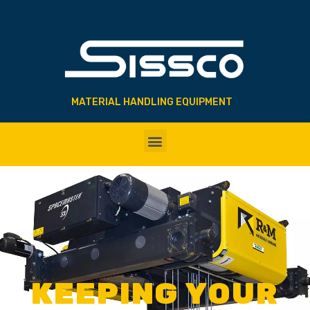
MATERIAL HANDLING EQUIPMENT
KEEPING YOUR