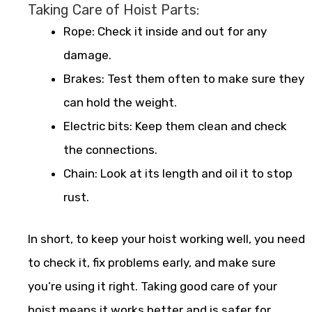
Taking Care of Hoist Parts:
Rope: Check it inside and out for any
damage.
Brakes: Test them often to make sure they
can hold the weight.
Electric bits: Keep them clean and check
the connections.
Chain: Look at its length and oil it to stop
rust.
In short, to keep your hoist working well, you need
to check it, fix problems early, and make sure
you’re using it right. Taking good care of your
hoist means it works better and is safer for