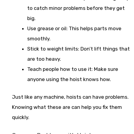
to catch minor problems before they get
big.
Use grease or oil: This helps parts move
smoothly.
Stick to weight limits: Don’t lift things that
are too heavy.
Teach people how to use it: Make sure
anyone using the hoist knows how.
Just like any machine, hoists can have problems.
Knowing what these are can help you fix them
quickly.