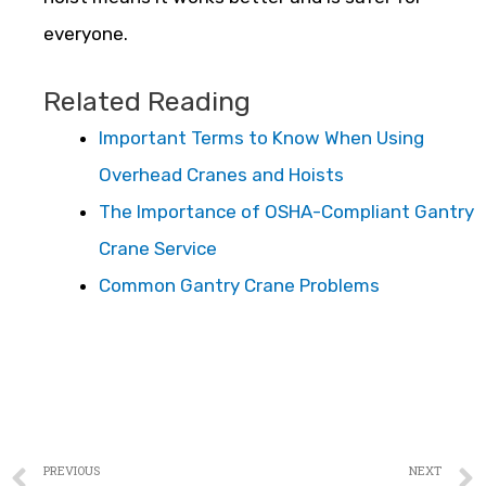
everyone.
Related Reading
Important Terms to Know When Using
Overhead Cranes and Hoists
The Importance of OSHA-Compliant Gantry
Crane Service
Common Gantry Crane Problems
PREVIOUS
NEXT