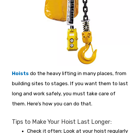
Hoists
do the heavy lifting in many places, from
building sites to stages. If you want them to last
long and work safely, you must take care of
them. Here’s how you can do that.
Tips to Make Your Hoist Last Longer:
Check it often: Look at your hoist regularly