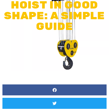
HOIST IN GOOD
SHAPE: A SIMPLE
GUIDE