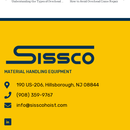
Understanding the Types of Overhead Crane Repairs
How to Avoid Overhead Crane Repair
MATERIAL HANDLING EQUIPMENT
190 US-206, Hillsborough, NJ 08844
(908) 359-9767
info@sisscohoist.com