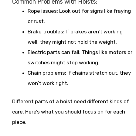
Common Problems with Hoists:
Rope issues: Look out for signs like fraying
or rust.
Brake troubles: If brakes aren’t working
well, they might not hold the weight.
Electric parts can fail: Things like motors or
switches might stop working.
Chain problems: If chains stretch out, they
won’t work right.
Different parts of a hoist need different kinds of
care. Here’s what you should focus on for each
piece.