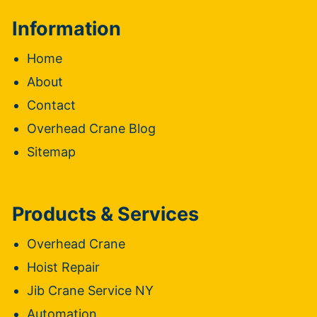
Information
Home
About
Contact
Overhead Crane Blog
Sitemap
Products & Services
Overhead Crane
Hoist Repair
Jib Crane Service NY
Automation