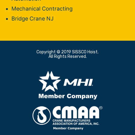
Mechanical Contracting
Bridge Crane NJ
Copyright © 2019 SISSCO Hoist.
All Rights Reserved.