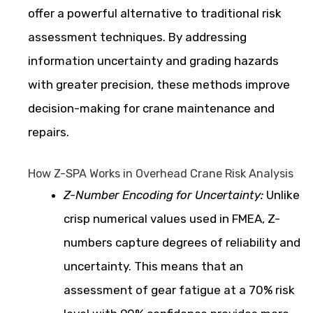
offer a powerful alternative to traditional risk
assessment techniques. By addressing
information uncertainty and grading hazards
with greater precision, these methods improve
decision-making for crane maintenance and
repairs.
How Z-SPA Works in Overhead Crane Risk Analysis
Z-Number Encoding for Uncertainty:
Unlike
crisp numerical values used in FMEA, Z-
numbers capture degrees of reliability and
uncertainty. This means that an
assessment of gear fatigue at a 70% risk