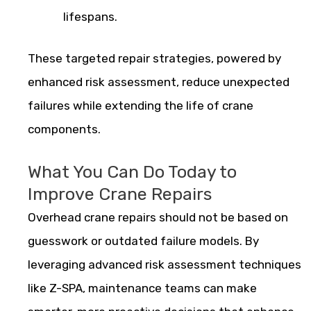
lifespans.
These targeted repair strategies, powered by
enhanced risk assessment, reduce unexpected
failures while extending the life of crane
components.
What You Can Do Today to
Improve Crane Repairs
Overhead crane repairs should not be based on
guesswork or outdated failure models. By
leveraging advanced risk assessment techniques
like Z-SPA, maintenance teams can make