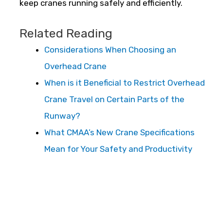
keep cranes running safely and efficiently.
Related Reading
Considerations When Choosing an
Overhead Crane
When is it Beneficial to Restrict Overhead
Crane Travel on Certain Parts of the
Runway?
What CMAA’s New Crane Specifications
Mean for Your Safety and Productivity