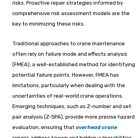
risks. Proactive repair strategies informed by
comprehensive risk assessment models are the
key to minimizing these risks.
Traditional approaches to crane maintenance
often rely on failure mode and effects analysis
(FMEA), a well-established method for identifying
potential failure points. However, FMEA has
limitations, particularly when dealing with the
uncertainties of real-world crane operations.
Emerging techniques, such as Z-number and set
pair analysis (Z-SPA), provide more precise hazard
evaluation, ensuring that
overhead crane
repairs address known and hidden vulnerabilities