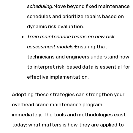
scheduling:
Move beyond fixed maintenance
schedules and prioritize repairs based on
dynamic risk evaluation.
Train maintenance teams on new risk
assessment models:
Ensuring that
technicians and engineers understand how
to interpret risk-based data is essential for
effective implementation.
Adopting these strategies can strengthen your
overhead crane maintenance program
immediately. The tools and methodologies exist
today; what matters is how they are applied to