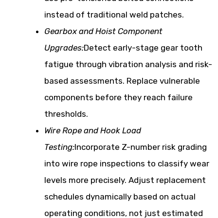
instead of traditional weld patches.
Gearbox and Hoist Component
Upgrades:
Detect early-stage gear tooth
fatigue through vibration analysis and risk-
based assessments. Replace vulnerable
components before they reach failure
thresholds.
Wire Rope and Hook Load
Testing:
Incorporate Z-number risk grading
into wire rope inspections to classify wear
levels more precisely. Adjust replacement
schedules dynamically based on actual
operating conditions, not just estimated