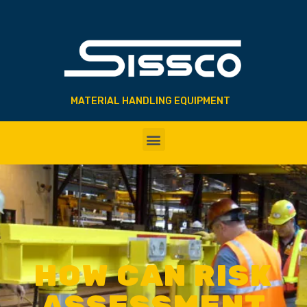
MATERIAL HANDLING EQUIPMENT
HOW CAN RISK
ASSESSMENT