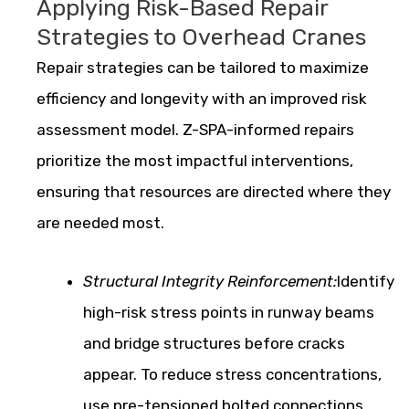
Applying Risk-Based Repair
Strategies to Overhead Cranes
Repair strategies can be tailored to maximize
efficiency and longevity with an improved risk
assessment model. Z-SPA-informed repairs
prioritize the most impactful interventions,
ensuring that resources are directed where they
are needed most.
Structural Integrity Reinforcement:
Identify
high-risk stress points in runway beams
and bridge structures before cracks
appear. To reduce stress concentrations,
use pre-tensioned bolted connections