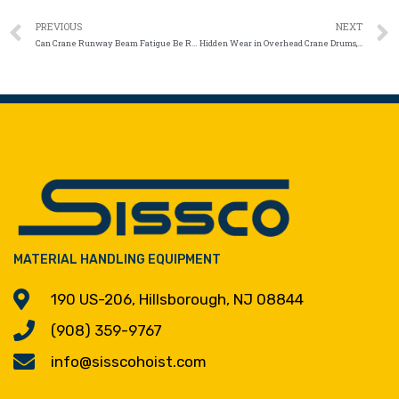
PREVIOUS
NEXT
Can Crane Runway Beam Fatigue Be Repaired Without Replacement?
Hidden Wear in Overhead Crane Drums, Ropes, and Chains
MATERIAL HANDLING EQUIPMENT
190 US-206, Hillsborough, NJ 08844
(908) 359-9767
info@sisscohoist.com