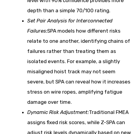
level with 90% confidence provides more
depth than a simple 70/100 rating.
Set Pair Analysis for Interconnected
Failures:
SPA models how different risks
relate to one another, identifying chains of
failures rather than treating them as
isolated events. For example, a slightly
misaligned hoist track may not seem
severe, but SPA can reveal how it increases
stress on wire ropes, amplifying fatigue
damage over time.
Dynamic Risk Adjustment:
Traditional FMEA
assigns fixed risk scores, while Z-SPA can
adjust risk levels dynamically based on new