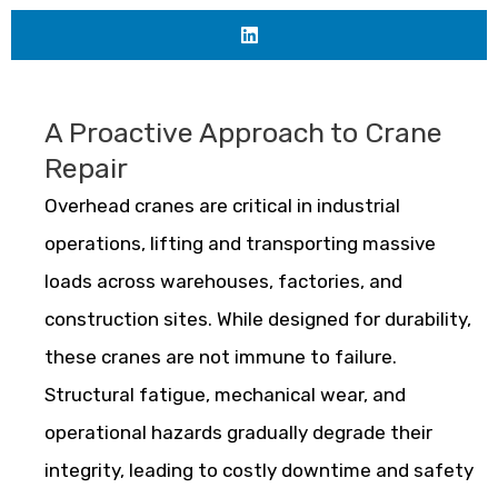
A Proactive Approach to Crane
Repair
Overhead cranes are critical in industrial
operations, lifting and transporting massive
loads across warehouses, factories, and
construction sites. While designed for durability,
these cranes are not immune to failure.
Structural fatigue, mechanical wear, and
operational hazards gradually degrade their
integrity, leading to costly downtime and safety