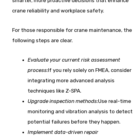
smarter, more proactive decisions that enhance
crane reliability and workplace safety.
For those responsible for crane maintenance, the
following steps are clear.
Evaluate your current risk assessment
process:
If you rely solely on FMEA, consider
integrating more advanced analysis
techniques like Z-SPA.
Upgrade inspection methods:
Use real-time
monitoring and vibration analysis to detect
potential failures before they happen.
Implement data-driven repair