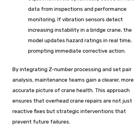
data from inspections and performance
monitoring. If vibration sensors detect
increasing instability in a bridge crane, the
model updates hazard ratings in real time,
prompting immediate corrective action.
By integrating Z-number processing and set pair
analysis, maintenance teams gain a clearer, more
accurate picture of crane health. This approach
ensures that overhead crane repairs are not just
reactive fixes but strategic interventions that
prevent future failures.