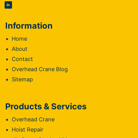
Information
Home
About
Contact
Overhead Crane Blog
Sitemap
Products & Services
Overhead Crane
Hoist Repair