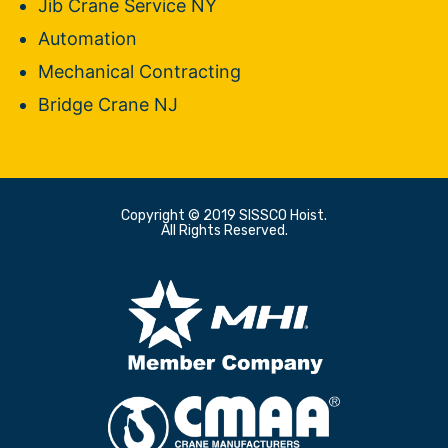
Jib Crane Service NY
Automation
Mechanical Contracting
Bridge Crane NJ
Copyright © 2019 SISSCO Hoist.
All Rights Reserved.