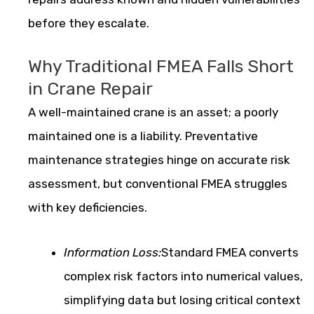
before they escalate.
Why Traditional FMEA Falls Short
in Crane Repair
A well-maintained crane is an asset; a poorly
maintained one is a liability. Preventative
maintenance strategies hinge on accurate risk
assessment, but conventional FMEA struggles
with key deficiencies.
Information Loss:
Standard FMEA converts
complex risk factors into numerical values,
simplifying data but losing critical context