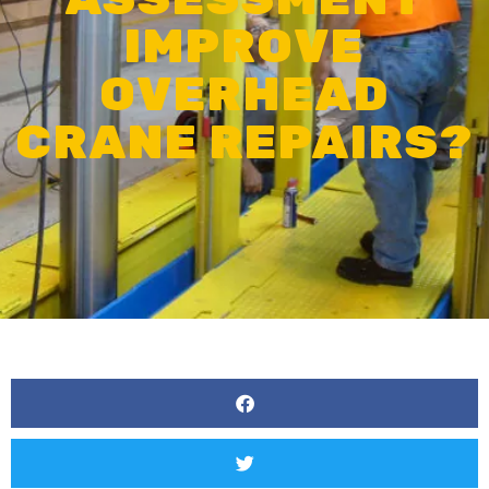
IMPROVE
OVERHEAD
CRANE REPAIRS?