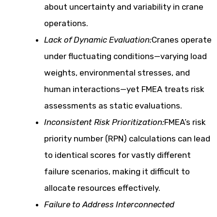
about uncertainty and variability in crane
operations.
Lack of Dynamic Evaluation:
Cranes operate
under fluctuating conditions—varying load
weights, environmental stresses, and
human interactions—yet FMEA treats risk
assessments as static evaluations.
Inconsistent Risk Prioritization:
FMEA’s risk
priority number (RPN) calculations can lead
to identical scores for vastly different
failure scenarios, making it difficult to
allocate resources effectively.
Failure to Address Interconnected