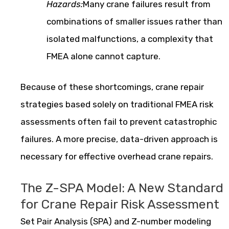
Hazards:
Many crane failures result from
combinations of smaller issues rather than
isolated malfunctions, a complexity that
FMEA alone cannot capture.
Because of these shortcomings, crane repair
strategies based solely on traditional FMEA risk
assessments often fail to prevent catastrophic
failures. A more precise, data-driven approach is
necessary for effective overhead crane repairs.
The Z-SPA Model: A New Standard
for Crane Repair Risk Assessment
Set Pair Analysis (SPA) and Z-number modeling