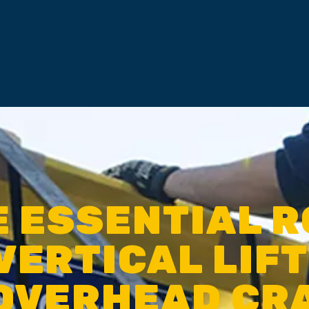
E ESSENTIAL R
VERTICAL LIF
 OVERHEAD CR