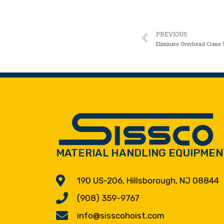
PREVIOUS
MATERIAL HANDLING EQUIPMEN
190 US-206, Hillsborough, NJ 08844
(908) 359-9767
info@sisscohoist.com