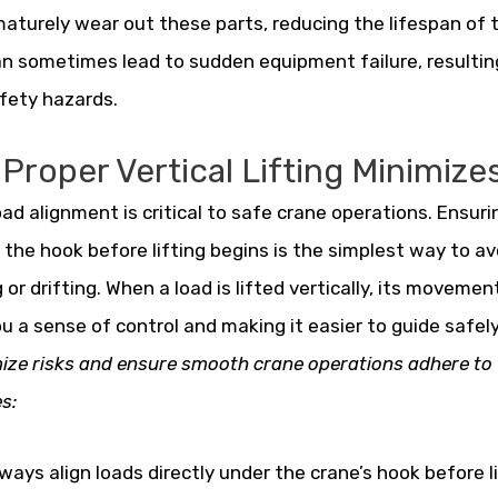
aturely wear out these parts, reducing the lifespan of 
an sometimes lead to sudden equipment failure, resultin
fety hazards.
Proper Vertical Lifting Minimizes
oad alignment is critical to safe crane operations. Ensurin
the hook before lifting begins is the simplest way to a
 or drifting. When a load is lifted vertically, its movement
ou a sense of control and making it easier to guide safely
ize risks and ensure smooth crane operations adhere to 
s:
ways align loads directly under the crane’s hook before li