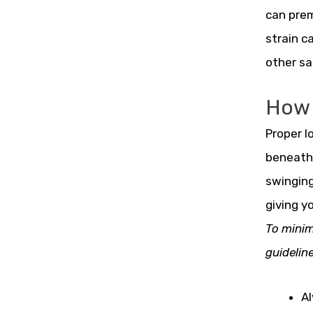
can prem
strain c
other sa
How 
Proper l
beneath 
swinging
giving y
To minim
guideline
Al