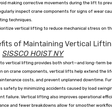
oid making corrective movements during the lift to prev
gularly inspect crane components for signs of wear ca
fting techniques.
ioritize vertical lifting to reduce mechanical stress on 
its of Maintaining Vertical Lifti
m
SISSCO HOIST NY
 to vertical lifting provides both short—and long-term be
in on crane components, vertical lifts help extend the li
intenance costs, and prevent unplanned downtime. Furt
 safety by minimizing accidents caused by load swingi
t failure. Vertical lifting also improves operational effi
ance and fewer breakdowns allow for smoother workflo