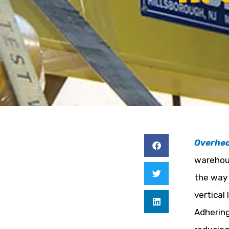
Overhe
warehous
the way 
vertical
Adhering