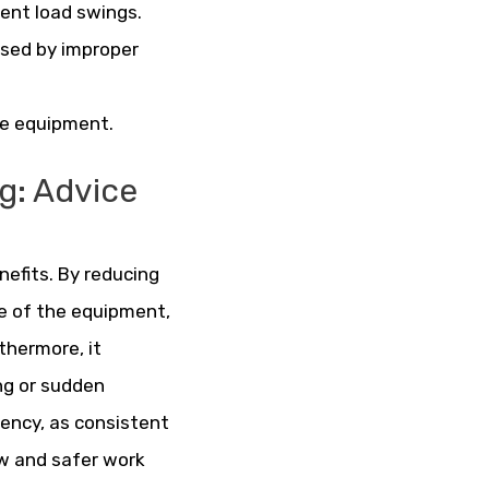
ent load swings.
used by improper
the equipment.
ng: Advice
nefits. By reducing
fe of the equipment,
hermore, it
ng or sudden
ciency, as consistent
w and safer work