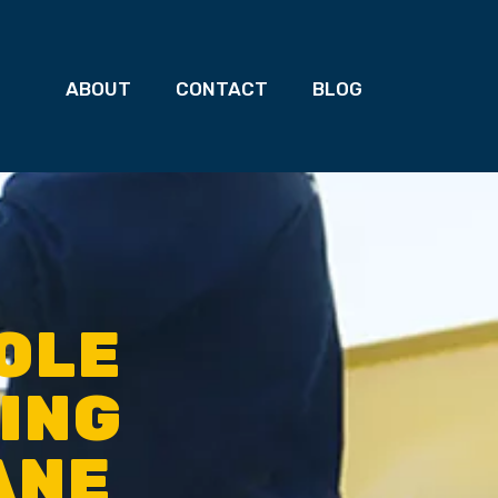
ABOUT
CONTACT
BLOG
OLE
TING
ANE