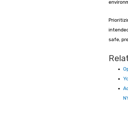
environ
Prioriti
intended
safe, pre
Rela
Op
Yo
Ad
N