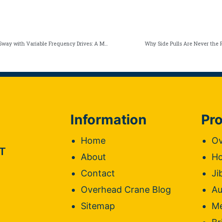
Eliminate Overhead Crane Sway with Variable Frequency Drives: A Must for NY Operators
Why Side Pulls Are Never the R
Information
Pro
Home
Ov
T
About
Ho
Contact
Ji
Overhead Crane Blog
Au
Sitemap
Me