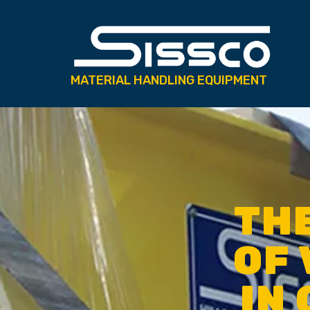
MATERIAL HANDLING EQUIPMENT
TH
OF 
IN