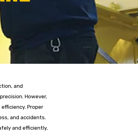
ction, and
precision. However,
efficiency. Proper
ress, and accidents.
ely and efficiently,