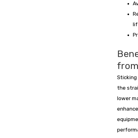
Av
Re
li
Pr
Benef
fro
Sticking
the stra
lower ma
enhances
equipmen
perform