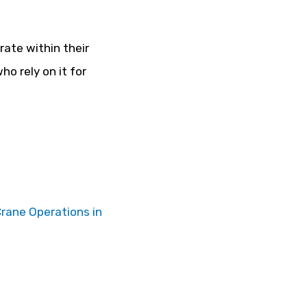
rate within their
o rely on it for
Crane Operations in