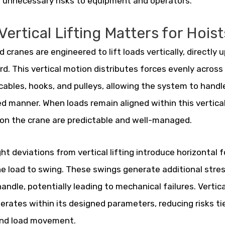
 unnecessary risks to equipment and operators.
ertical Lifting Matters for Hoist
 cranes are engineered to lift loads vertically, directly
. This vertical motion distributes forces evenly acro
cables, hooks, and pulleys, allowing the system to handl
ed manner. When loads remain aligned within this vertical
on the crane are predictable and well-managed.
ght deviations from vertical lifting introduce horizontal 
e load to swing. These swings generate additional stre
andle, potentially leading to mechanical failures. Vertica
erates within its designed parameters, reducing risks ti
and load movement.