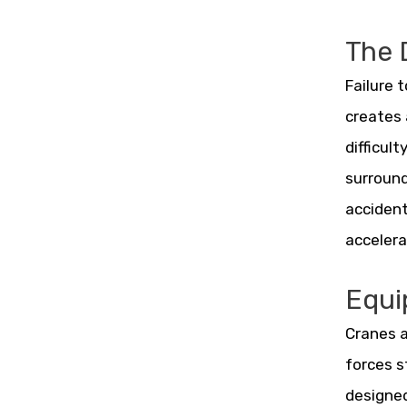
The 
Failure 
creates 
difficul
surround
accident
accelera
Equi
Cranes a
forces s
designed