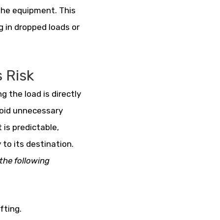
the equipment. This
g in dropped loads or
 Risk
g the load is directly
void unnecessary
 is predictable,
 to its destination.
the following
fting.