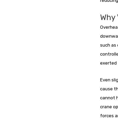
reducing
Why V
Overhead
downward
such as 
controll
exerted 
Even sli
cause th
cannot h
crane op
forces 