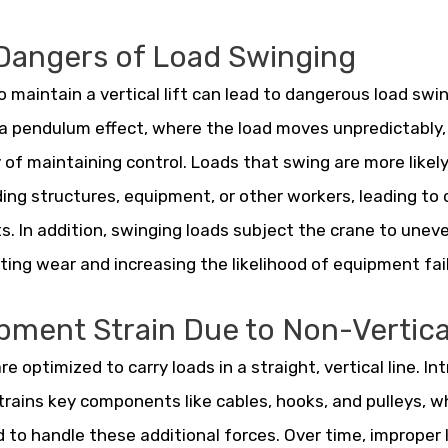
Dangers of Load Swinging
to maintain a vertical lift can lead to dangerous load swi
a pendulum effect, where the load moves unpredictably,
ty of maintaining control. Loads that swing are more likely
ing structures, equipment, or other workers, leading to
s. In addition, swinging loads subject the crane to unev
ting wear and increasing the likelihood of equipment fai
pment Strain Due to Non-Vertical
re optimized to carry loads in a straight, vertical line. I
trains key components like cables, hooks, and pulleys, w
 to handle these additional forces. Over time, improper 