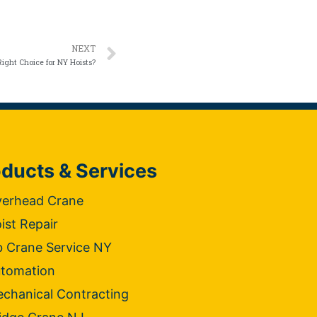
NEXT
ight Choice for NY Hoists?
ducts & Services
erhead Crane
ist Repair
b Crane Service NY
tomation
chanical Contracting