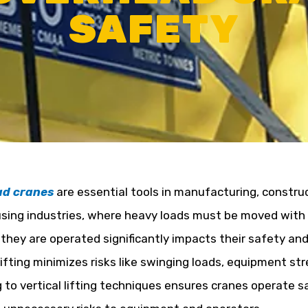
SAFETY
ad cranes
are essential tools in manufacturing, constru
ing industries, where heavy loads must be moved with 
they are operated significantly impacts their safety and 
 lifting minimizes risks like swinging loads, equipment st
 to vertical lifting techniques ensures cranes operate saf