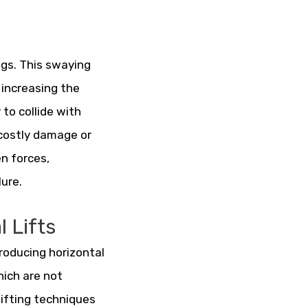
ngs. This swaying
 increasing the
 to collide with
 costly damage or
en forces,
lure.
 Lifts
ntroducing horizontal
hich are not
lifting techniques