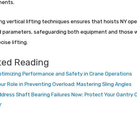
ments.
zing vertical lifting techniques ensures that hoists NY ope
 parameters, safeguarding both equipment and those wh
cise lifting.
ted Reading
timizing Performance and Safety in Crane Operations
ur Role in Preventing Overload: Mastering Sling Angles
dress Shaft Bearing Failures Now: Protect Your Gantry 
Y