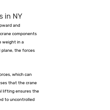
s in NY
 upward and
ss crane components
e weight in a
 plane, the forces
forces, which can
sses that the crane
l lifting ensures the
ed to uncontrolled